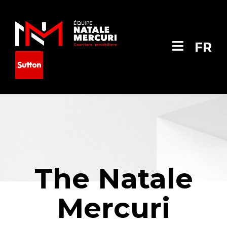
FR
The Natale
Mercuri