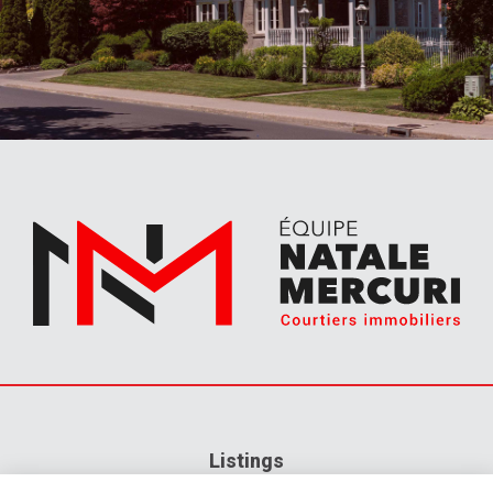
Listings