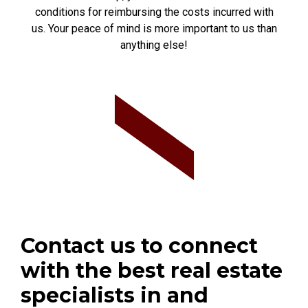
conditions for reimbursing the costs incurred with
us. Your peace of mind is more important to us than
anything else!
Contact us to connect
with the best real estate
specialists in and