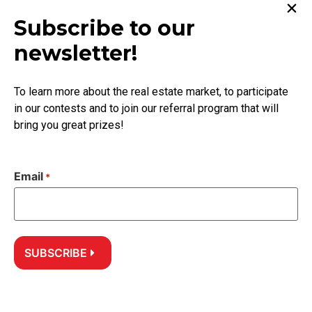
Subscribe to our
Learn more
newsletter!
Approach
Recommended Professionals
To learn more about the real estate market, to participate
in our contests and to join our referral program that will
Get help
bring you great prizes!
Guarantee
Contact
Email
*
Follow us