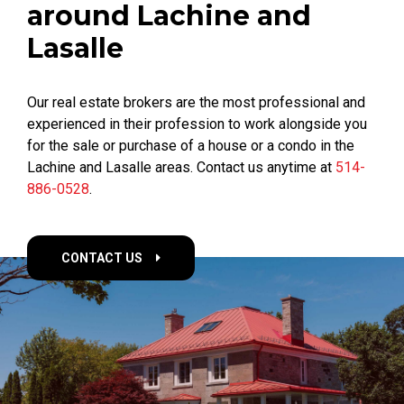
around Lachine and
Lasalle
Our real estate brokers are the most professional and
experienced in their profession to work alongside you
for the sale or purchase of a house or a condo in the
Lachine and Lasalle areas. Contact us anytime at
514-
886-0528
.
CONTACT US