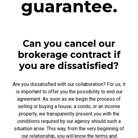
guarantee.
Can you cancel our
brokerage contract if
you are dissatisfied?
Are you dissatisfied with our collaboration? For us, it
is important to offer you the possibility to end our
agreement. As soon as we begin the process of
selling or buying a house, a condo, or an income
property, we transparently present you with the
conditions required by our agency should such a
situation arise. This way, from the very beginning of
our relationship, you will know the terms and